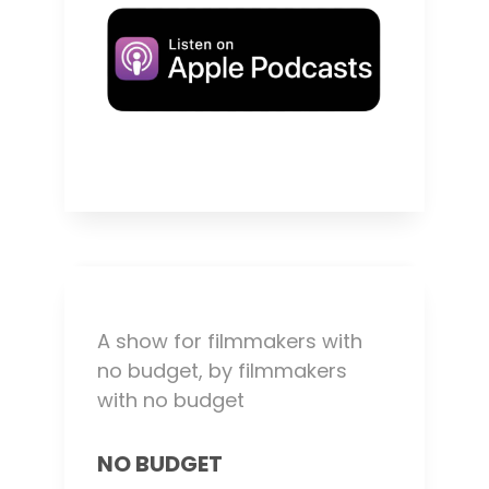
A show for filmmakers with
no budget, by filmmakers
with no budget
NO BUDGET