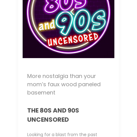
More nostalgia than your
mom’s faux wood paneled
basement
THE 80S AND 90S
UNCENSORED
Looking for a blast from the past