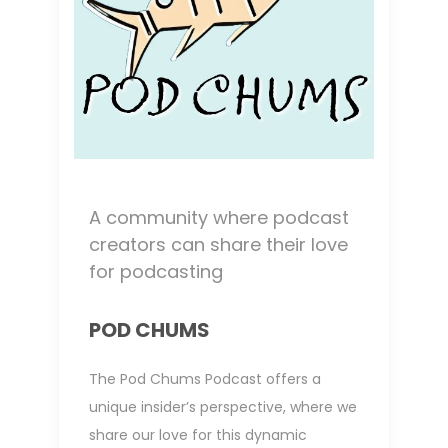
A community where podcast
creators can share their love
for podcasting
POD CHUMS
The Pod Chums Podcast offers a
unique insider’s perspective, where we
share our love for this dynamic