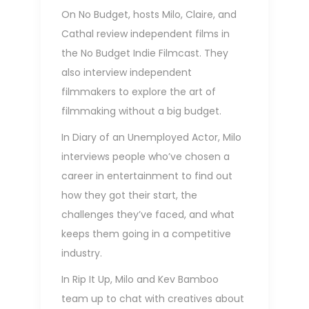
On No Budget, hosts Milo, Claire, and
Cathal review independent films in
the
No Budget Indie Filmcast
. They
also interview independent
filmmakers to explore the art of
filmmaking without a big budget.
In
Diary of an Unemployed Actor
, Milo
interviews people who’ve chosen a
career in entertainment to find out
how they got their start, the
challenges they’ve faced, and what
keeps them going in a competitive
industry.
In
Rip It Up
, Milo and Kev Bamboo
team up to chat with creatives about