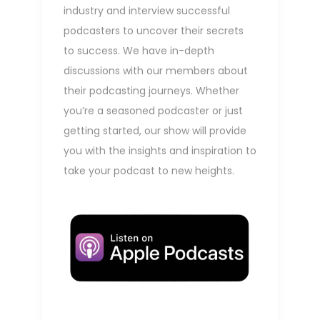
industry and interview successful
podcasters to uncover their secrets
to success. We have in-depth
discussions with our members about
their podcasting journeys. Whether
you’re a seasoned podcaster or just
getting started, our show will provide
you with the insights and inspiration to
take your podcast to new heights.