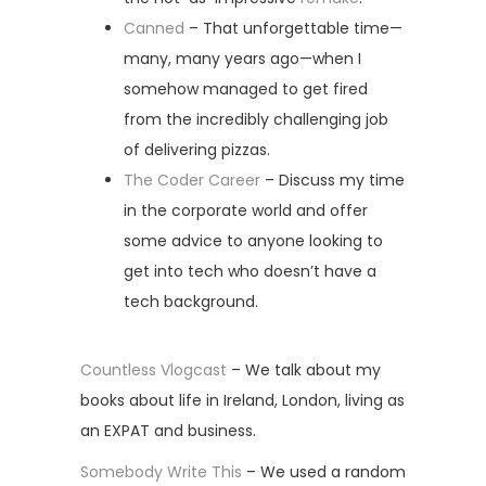
Canned
– That unforgettable time—
many, many years ago—when I
somehow managed to get fired
from the incredibly challenging job
of delivering pizzas.
The Coder Career
– Discuss my time
in the corporate world and offer
some advice to anyone looking to
get into tech who doesn’t have a
tech background.
Countless Vlogcast
– We talk about my
books about life in Ireland, London, living as
an EXPAT and business.
Somebody Write This
– We used a random