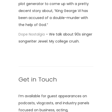
plot generator to come up with a pretty
decent story about, “King George VI has
been accused of a double-murder with
the help of God.”
Dope Nostalgia
– We talk about 90s singer
songwriter Jewel. My college crush.
Get in Touch
I’m available for guest appearances on
podcasts, vlogcasts, and industry panels
focused on business, acting,