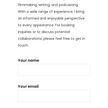
filmmaking, writing, and podcasting.
With a wide range of experience, I bring
an informed and enjoyable perspective
to every appearance. For booking
inquiries or to discuss potential
collaborations, please feel free to get in
touch.
Your name
Your email