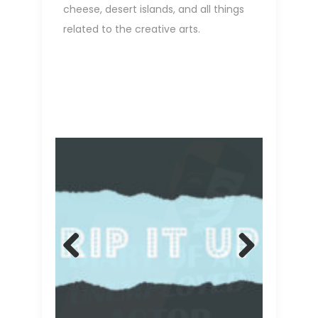
cheese, desert islands, and all things
related to the creative arts.
Previ
Next
ous