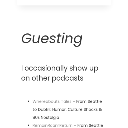
Guesting
I occasionally show up
on other podcasts
Whereabouts Tales
– From Seattle
to Dublin: Humor, Culture Shocks &
80s Nostalgia
RemainRoamReturn
– From Seattle