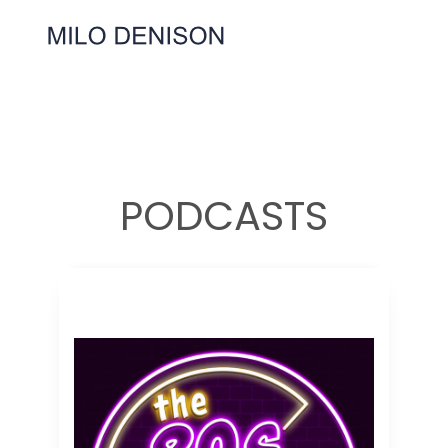
PODCASTS