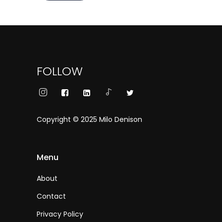
FOLLOW
Copyright © 2025 Milo Denison
Menu
About
Contact
Privacy Policy