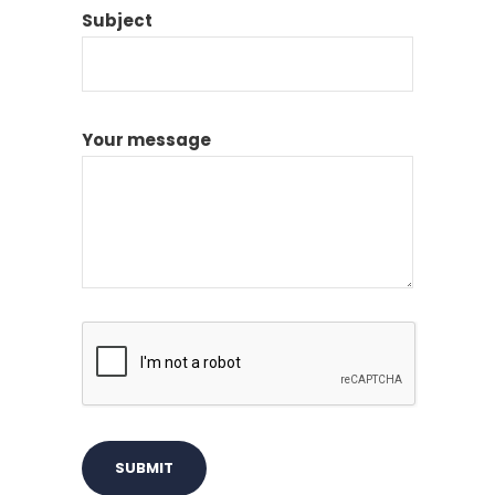
Subject
Your message