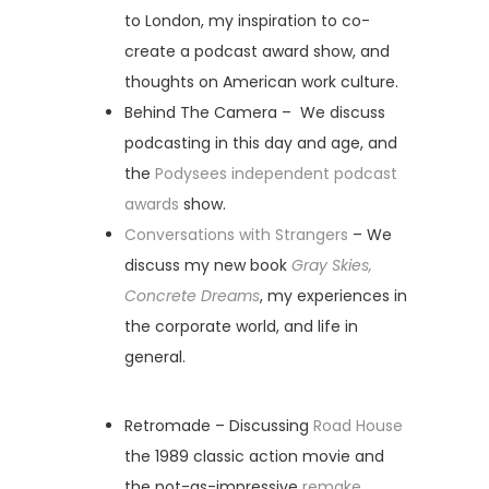
to London, my inspiration to co-
create a podcast award show, and
thoughts on American work culture.
Behind The Camera – We discuss
podcasting in this day and age, and
the
Podysees independent podcast
awards
show.
Conversations with Strangers
– We
discuss my new book
Gray Skies,
Concrete Dreams
, my experiences in
the corporate world, and life in
general.
Retromade – Discussing
Road House
the 1989 classic action movie and
the not-as-impressive
remake
.