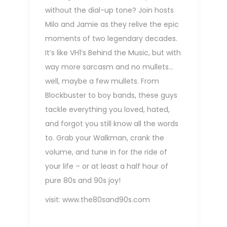
without the dial-up tone? Join hosts
Milo and Jamie as they relive the epic
moments of two legendary decades.
It’s like VH1’s Behind the Music, but with
way more sarcasm and no mullets…
well, maybe a few mullets. From
Blockbuster to boy bands, these guys
tackle everything you loved, hated,
and forgot you still know all the words
to. Grab your Walkman, crank the
volume, and tune in for the ride of
your life – or at least a half hour of
pure 80s and 90s joy!
visit:
www.the80sand90s.com